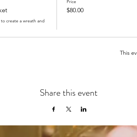
Price
ket
$80.00
s to create a wreath and 
This ev
Share this event