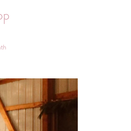
op
ath