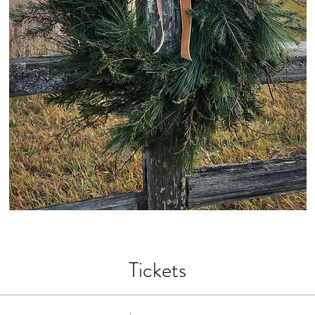
Tickets