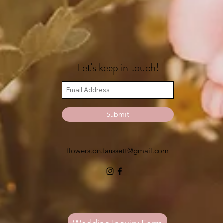
Let's keep in touch!
Submit
flowers.on.faussett@gmail.com
Wedding Inquiry Form