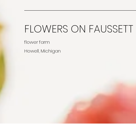
FLOWERS ON FAUSSETT
flower farm
Howell, Michigan