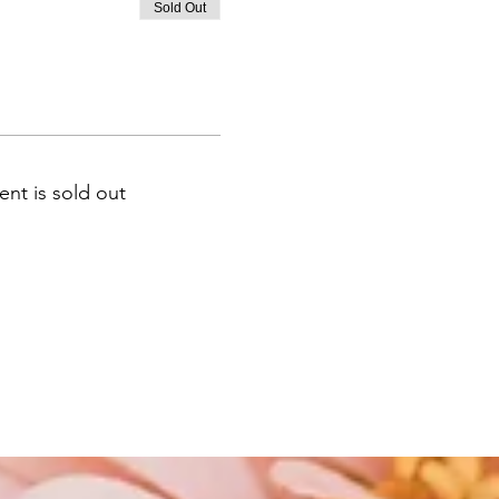
Sold Out
ent is sold out