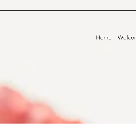
Home
Welco