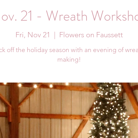
ov. 21 - Wreath Worksh
Fri, Nov 21
  |  
Flowers on Faussett
ck off the holiday season with an evening of wre
making!