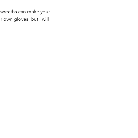
 wreaths can make your 
 own gloves, but I will 