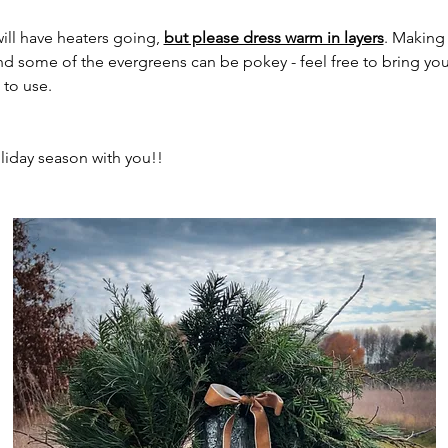
ill have heaters going, 
but please dress warm in layers
. Making
d some of the evergreens can be pokey - feel free to bring your
 to use.
holiday season with you!!