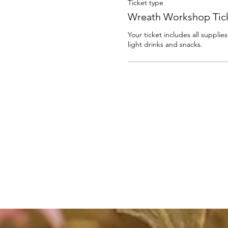
Ticket type
Wreath Workshop Tic
Your ticket includes all supplie
light drinks and snacks. 