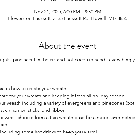
Nov 21, 2025, 6:00 PM – 8:30 PM
Flowers on Faussett, 3135 Faussett Rd, Howell, MI 48855
About the event
ights, pine scent in the air, and hot cocoa in hand - everything 
ns on how to create your wreath
care for your wreath and keeping it fresh all holiday season
our wreath including a variety of evergreens and pinecones (bot
us, cinnamon sticks, and ribbon 
nd wire - choose from a thin wreath base for a more asymmetrical
eath
s including some hot drinks to keep you warm!