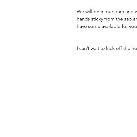
We will be in our barn and w
hands sticky from the sap an
have some available for you
I can’t wait to kick off the 