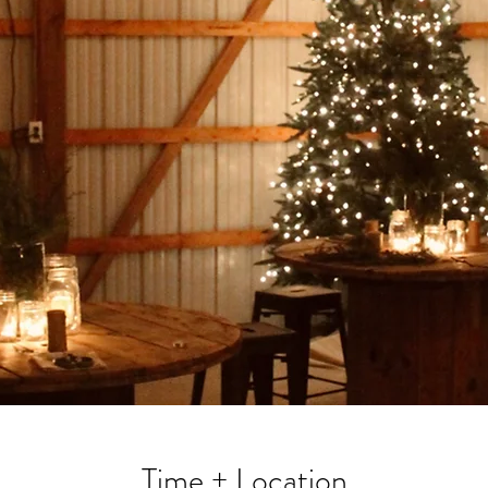
Time + Location