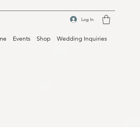
Log In
me
Events
Shop
Wedding Inquiries