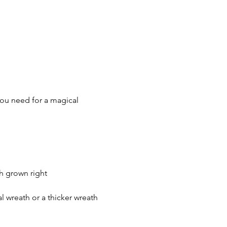
you need for a magical 
h grown right 
 wreath or a thicker wreath 