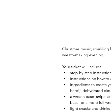
Christmas music, sparkling l
wreath-making evening!
Your ticket will include:
step-by-step instructio
instructions on how to 
ingredients to create y
here!), dehydrated citr
a wreath base, snips, a
base for a more full wr
light snacks and drink