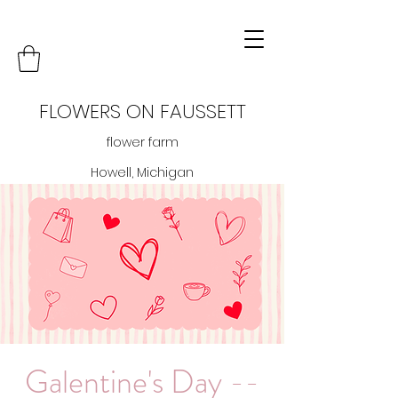
FLOWERS ON FAUSSETT
flower farm
Howell, Michigan
Galentine's Day --