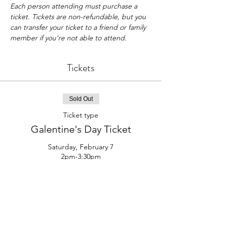
Each person attending must purchase a 
ticket. Tickets are non-refundable, but you 
can transfer your ticket to a friend or family 
member if you're not able to attend.
Tickets
Sold Out
Ticket type
Galentine's Day Ticket
Saturday, February 7

2pm-3:30pm
Price
$35.00
This event is sold out