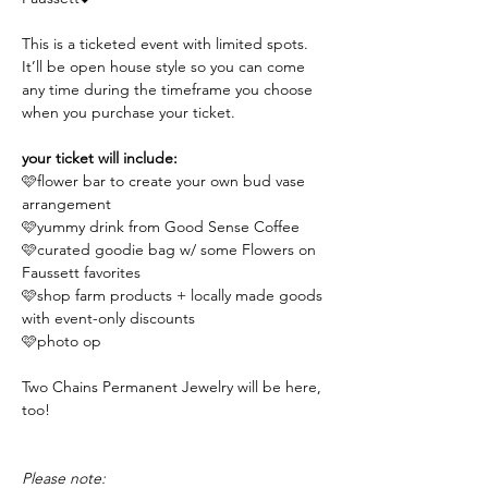
This is a ticketed event with limited spots. 
It’ll be open house style so you can come 
any time during the timeframe you choose 
when you purchase your ticket.
your ticket will include:
🩷flower bar to create your own bud vase 
arrangement 
🩷yummy drink from Good Sense Coffee
🩷curated goodie bag w/ some Flowers on 
Faussett favorites
🩷shop farm products + locally made goods 
with event-only discounts 
🩷photo op
Two Chains Permanent Jewelry will be here, 
too!
Please note: