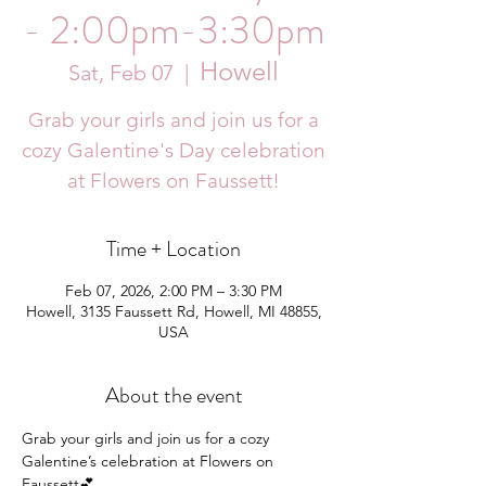
- 2:00pm-3:30pm
Howell
Sat, Feb 07
  |  
Grab your girls and join us for a
cozy Galentine's Day celebration
at Flowers on Faussett!
Time + Location
Feb 07, 2026, 2:00 PM – 3:30 PM
Howell, 3135 Faussett Rd, Howell, MI 48855,
USA
About the event
Grab your girls and join us for a cozy 
Galentine’s celebration at Flowers on 
Faussett💕